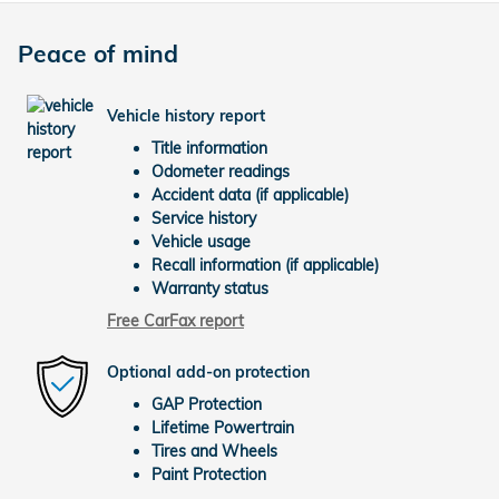
Peace of mind
Vehicle history report
Title information
Odometer readings
Accident data (if applicable)
Service history
Vehicle usage
Recall information (if applicable)
Warranty status
Free CarFax report
Optional add-on protection
GAP Protection
Lifetime Powertrain
Tires and Wheels
Paint Protection