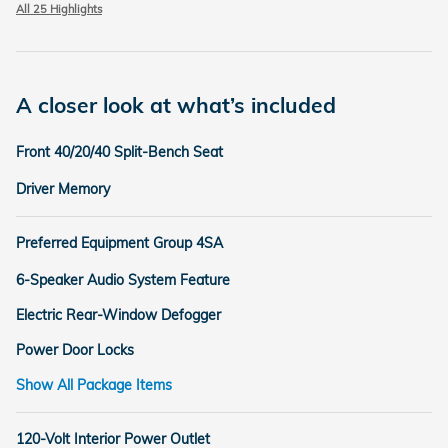
All 25 Highlights
A closer look at what’s included
Front 40/20/40 Split-Bench Seat
Driver Memory
Preferred Equipment Group 4SA
6-Speaker Audio System Feature
Electric Rear-Window Defogger
Power Door Locks
Show All Package Items
120-Volt Interior Power Outlet