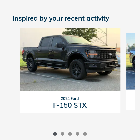
Inspired by your recent activity
Slide 1 of 5
2024 Ford
F-150 STX