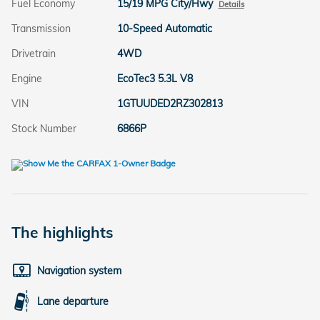
Fuel Economy
15/19 MPG City/Hwy
Details
Transmission
10-Speed Automatic
Drivetrain
4WD
Engine
EcoTec3 5.3L V8
VIN
1GTUUDED2RZ302813
Stock Number
6866P
The highlights
Navigation system
Lane departure