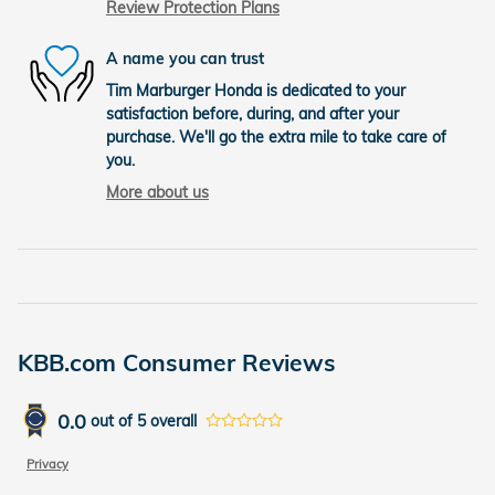
Review Protection Plans
A name you can trust
Tim Marburger Honda is dedicated to your
satisfaction before, during, and after your
purchase. We'll go the extra mile to take care of
you.
More about us
KBB.com Consumer Reviews
0.0
out of
5
overall
Privacy