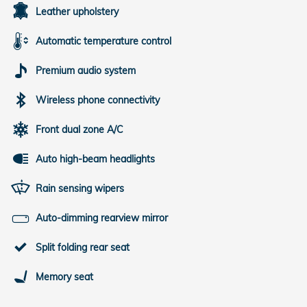
Leather upholstery
Automatic temperature control
Premium audio system
Wireless phone connectivity
Front dual zone A/C
Auto high-beam headlights
Rain sensing wipers
Auto-dimming rearview mirror
Split folding rear seat
Memory seat