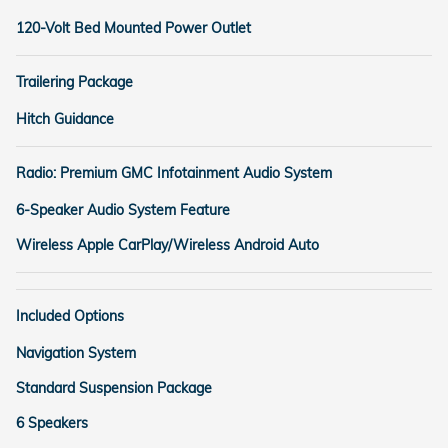
120-Volt Bed Mounted Power Outlet
Trailering Package
Hitch Guidance
Radio: Premium GMC Infotainment Audio System
6-Speaker Audio System Feature
Wireless Apple CarPlay/Wireless Android Auto
Included Options
Navigation System
Standard Suspension Package
6 Speakers