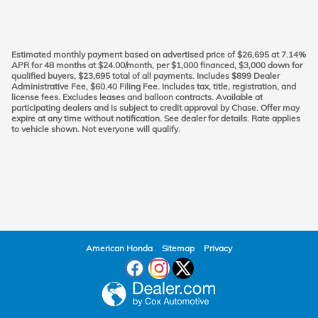
Estimated monthly payment based on advertised price of $26,695 at 7.14%
APR for 48 months at $24.00/month, per $1,000 financed, $3,000 down for
qualified buyers, $23,695 total of all payments. Includes $899 Dealer
Administrative Fee, $60.40 Filing Fee. Includes tax, title, registration, and
license fees. Excludes leases and balloon contracts. Available at
participating dealers and is subject to credit approval by Chase. Offer may
expire at any time without notification. See dealer for details. Rate applies
to vehicle shown. Not everyone will qualify.
American Honda
Sitemap
Privacy