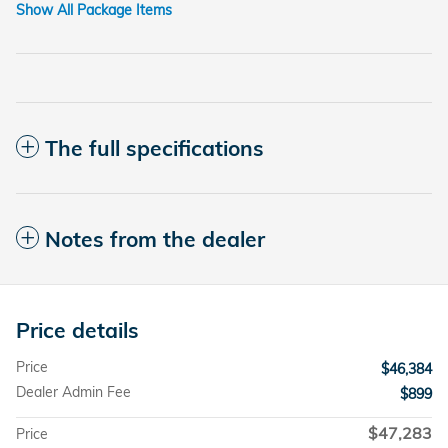
Show All Package Items
The full specifications
Notes from the dealer
Price details
Price
$46,384
Dealer Admin Fee
$899
$47,283
Price