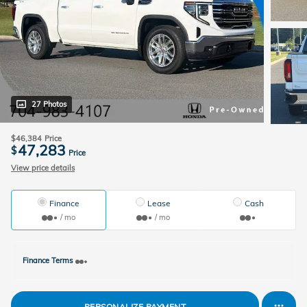
27 Photos
$46,384
Price
47,283
$
Price
View price details
Finance
Lease
Cash
/ mo
/ mo
Finance Terms
PERSONALIZE PAYMENT