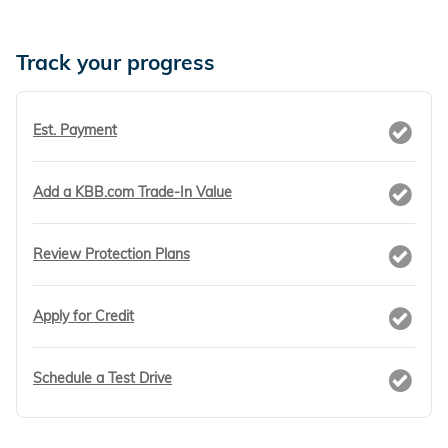
Track your progress
Est. Payment
Add a KBB.com Trade-In Value
Review Protection Plans
Apply for Credit
Schedule a Test Drive