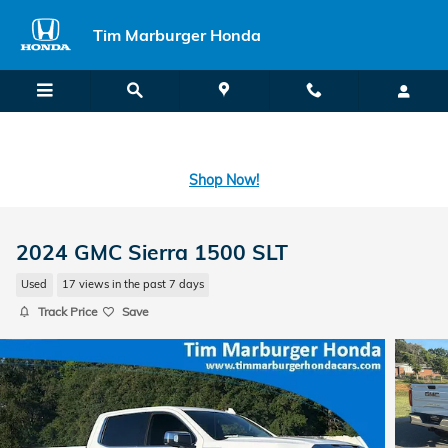
Skip to main content
Tim Marburger Honda
SECOND CHANCE CAR LOANS: A FRESH START FOR BAD CREDIT
OR NO CREDIT IS A CLICK AWAY! -
Learn More
Shop Now!
2024 GMC Sierra 1500 SLT
Used
17 views in the past 7 days
Track Price
Save