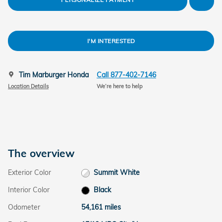
I'M INTERESTED
Tim Marburger Honda
Call 877-402-7146
Location Details
We’re here to help
The overview
Exterior Color
Summit White
Interior Color
Black
Odometer
54,161 miles