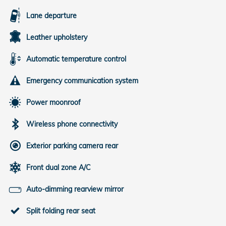
Lane departure
Leather upholstery
Automatic temperature control
Emergency communication system
Power moonroof
Wireless phone connectivity
Exterior parking camera rear
Front dual zone A/C
Auto-dimming rearview mirror
Split folding rear seat