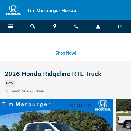
Skip to main content
Tim Marburger Honda
SECOND CHANCE CAR LOANS: A FRESH START FOR BAD CREDIT
OR NO CREDIT IS A CLICK AWAY! -
Learn More
Shop Now!
2026 Honda Ridgeline RTL Truck
New
Track Price
Save