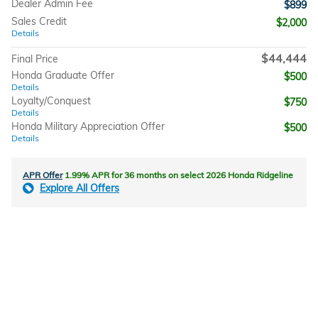
Dealer Admin Fee
$899
Sales Credit
$2,000
Details
$44,444
Final Price
Honda Graduate Offer
$500
Details
Loyalty/Conquest
$750
Details
Honda Military Appreciation Offer
$500
Details
APR Offer
1.99% APR for 36 months on select 2026 Honda Ridgeline
Explore All Offers