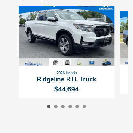
Slide 1 of 6
2026 Honda
Ridgeline RTL Truck
$44,694