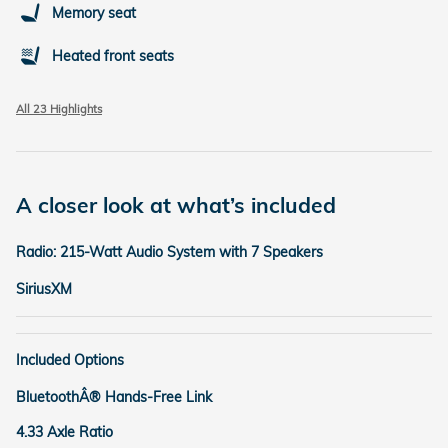
Memory seat
Heated front seats
All 23 Highlights
A closer look at what’s included
Radio: 215-Watt Audio System with 7 Speakers
SiriusXM
Included Options
BluetoothÂ® Hands-Free Link
4.33 Axle Ratio