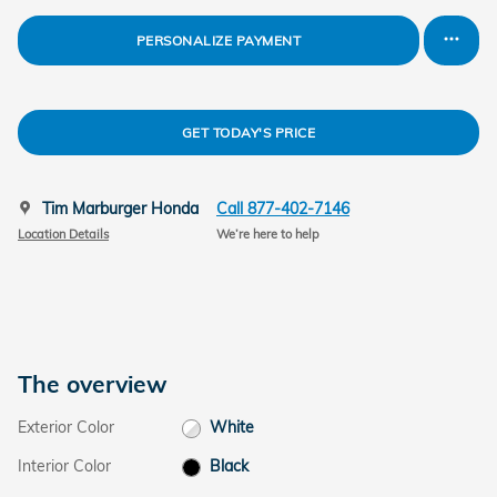
PERSONALIZE PAYMENT
GET TODAY'S PRICE
Tim Marburger Honda
Call 877-402-7146
Location Details
We’re here to help
The overview
Exterior Color
White
Interior Color
Black