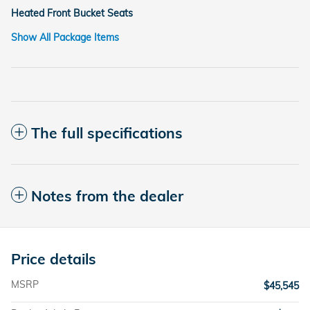
Heated Front Bucket Seats
Show All Package Items
The full specifications
Notes from the dealer
Price details
MSRP
$45,545