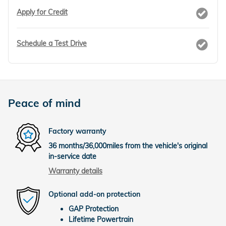
Apply for Credit
Schedule a Test Drive
Peace of mind
Factory warranty
36 months/36,000miles from the vehicle's original
in-service date
Warranty details
Optional add-on protection
GAP Protection
Lifetime Powertrain