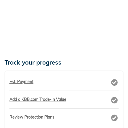
Track your progress
Est. Payment
Add a KBB.com Trade-In Value
Review Protection Plans