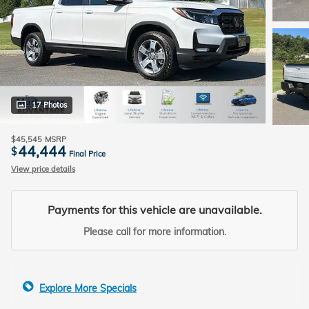
17 Photos
$45,545
MSRP
44,444
$
Final Price
View price details
Payments for this vehicle are unavailable.
Please call for more information.
Explore More Specials