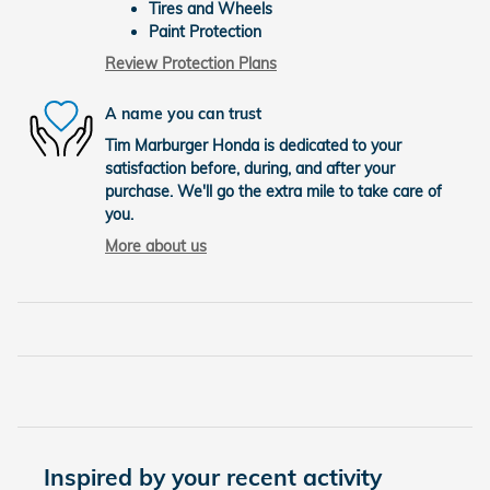
Tires and Wheels
Paint Protection
Review Protection Plans
A name you can trust
Tim Marburger Honda is dedicated to your
satisfaction before, during, and after your
purchase. We'll go the extra mile to take care of
you.
More about us
Inspired by your recent activity