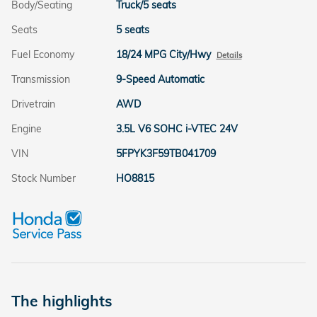
Body/Seating
Truck/5 seats
Seats
5 seats
Fuel Economy
18/24 MPG City/Hwy
Details
Transmission
9-Speed Automatic
Drivetrain
AWD
Engine
3.5L V6 SOHC i-VTEC 24V
VIN
5FPYK3F59TB041709
Stock Number
HO8815
The highlights