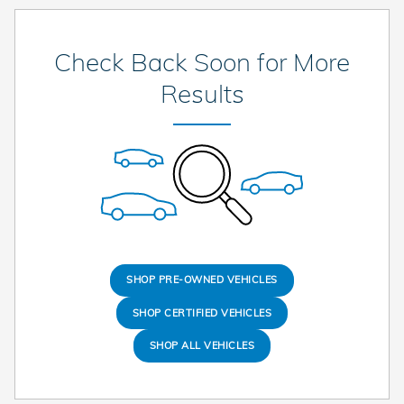
Check Back Soon for More
Results
SHOP PRE-OWNED VEHICLES
SHOP CERTIFIED VEHICLES
SHOP ALL VEHICLES