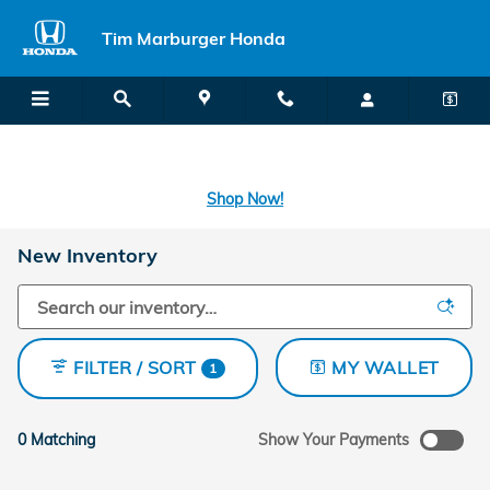
Skip to main content
Tim Marburger Honda
SECOND CHANCE CAR LOANS: A FRESH START FOR BAD CREDIT
OR NO CREDIT IS A CLICK AWAY! -
Learn More
Shop Now!
New Inventory
FILTER / SORT
MY WALLET
1
0 Matching
Show Your Payments