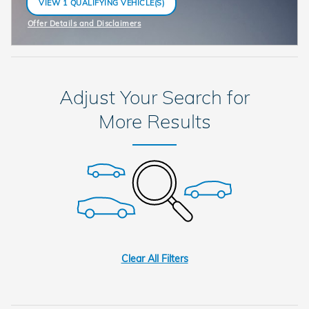
VIEW 1 QUALIFYING VEHICLE(S)
OPEN IN SAME TAB
Offer Details and Disclaimers
Open Incentive Modal
Adjust Your Search for
More Results
Clear All Filters