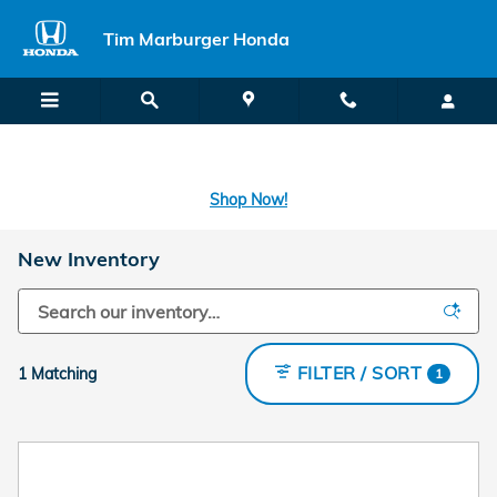
Skip to main content
Tim Marburger Honda
SECOND CHANCE CAR LOANS: A FRESH START FOR BAD CREDIT
OR NO CREDIT IS A CLICK AWAY! -
Learn More
Shop Now!
New Inventory
FILTER / SORT
1 Matching
1