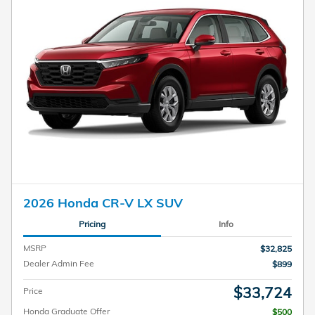
2026 Honda CR-V LX SUV
Pricing
Info
MSRP
$32,825
Dealer Admin Fee
$899
$33,724
Price
Honda Graduate Offer
$500