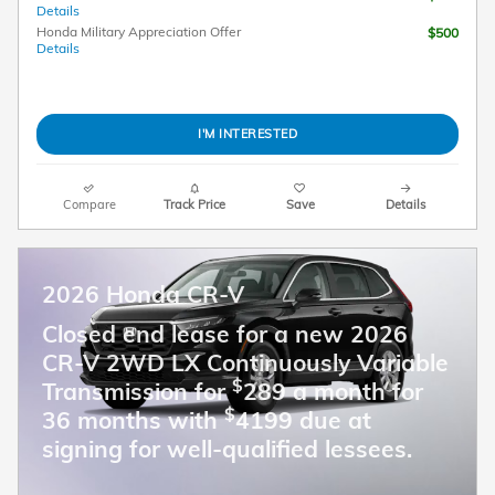
Details
Honda Military Appreciation Offer
$500
Details
I'M INTERESTED
Compare
Track Price
Save
Details
2026 Honda CR-V
Closed end lease for a new 2026
CR-V 2WD LX Continuously Variable
$
Transmission for
289 a month for
$
36 months with
4199 due at
signing for well-qualified lessees.