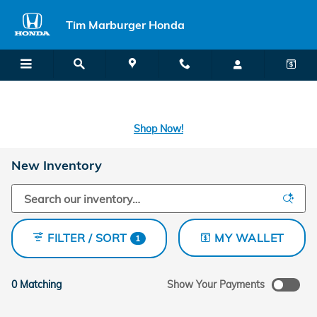
Skip to main content
Tim Marburger Honda
SECOND CHANCE CAR LOANS: A FRESH START FOR BAD CREDIT
OR NO CREDIT IS A CLICK AWAY! -
Learn More
Shop Now!
New Inventory
FILTER / SORT
MY WALLET
1
0 Matching
Show Your Payments