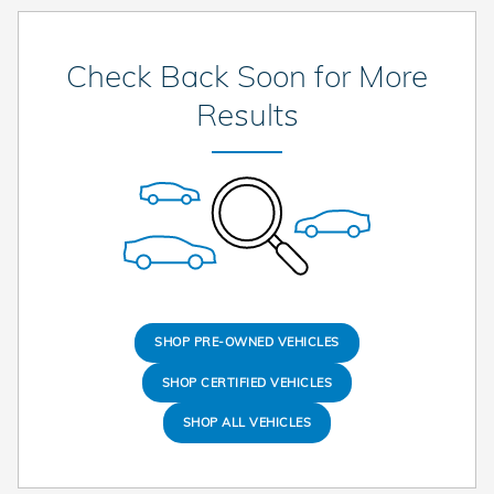
Check Back Soon for More
Results
SHOP PRE-OWNED VEHICLES
SHOP CERTIFIED VEHICLES
SHOP ALL VEHICLES