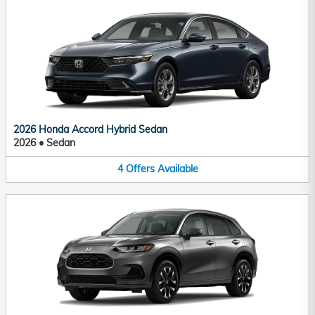
2026 Honda Accord Hybrid Sedan
2026
•
Sedan
4
Offers
Available