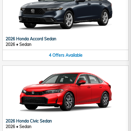
2026 Honda Accord Sedan
2026
•
Sedan
4
Offers
Available
2026 Honda Civic Sedan
2026
•
Sedan