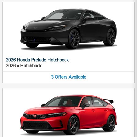
2026 Honda Prelude Hatchback
2026
•
Hatchback
3
Offers
Available