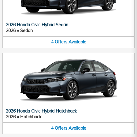
2026 Honda Civic Hybrid Sedan
2026
•
Sedan
4
Offers
Available
2026 Honda Civic Hybrid Hatchback
2026
•
Hatchback
4
Offers
Available