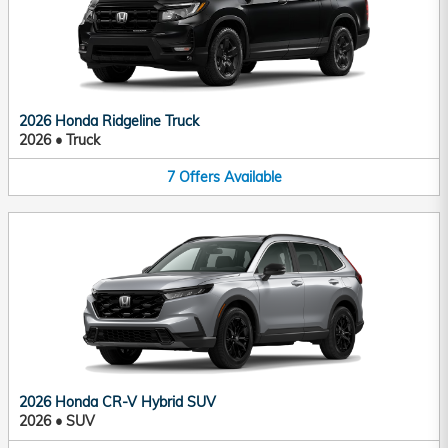
2026 Honda Ridgeline Truck
2026
•
Truck
7
Offers
Available
2026 Honda CR-V Hybrid SUV
2026
•
SUV