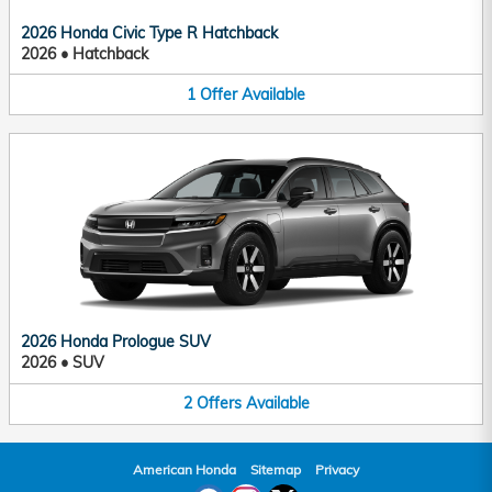
2026 Honda Civic Type R Hatchback
2026
•
Hatchback
1
Offer
Available
2026 Honda Prologue SUV
2026
•
SUV
2
Offers
Available
American Honda
Sitemap
Privacy