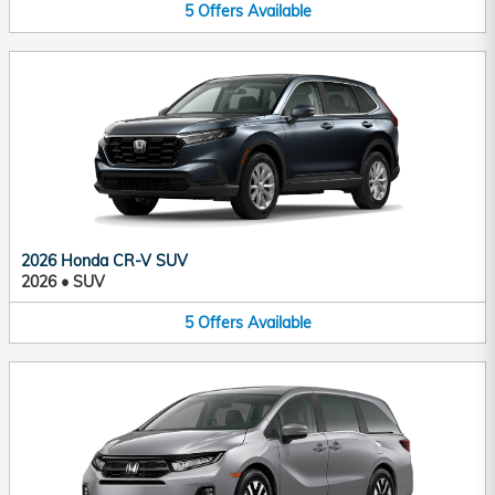
5
Offers
Available
2026 Honda CR-V SUV
2026
•
SUV
5
Offers
Available