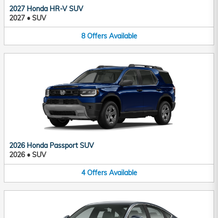
2027 Honda HR-V SUV
2027
•
SUV
8
Offers
Available
2026 Honda Passport SUV
2026
•
SUV
4
Offers
Available