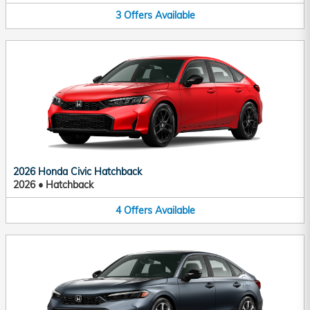
3
Offers
Available
2026 Honda Civic Hatchback
2026
•
Hatchback
4
Offers
Available