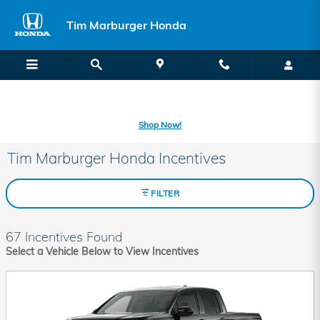
Skip to main content
Tim Marburger Honda
SECOND CHANCE CAR LOANS: A FRESH START FOR BAD CREDIT
OR NO CREDIT IS A CLICK AWAY! -
Learn More
Shop Now!
Tim Marburger Honda Incentives
FILTER
67 Incentives Found
Select a Vehicle Below to View Incentives