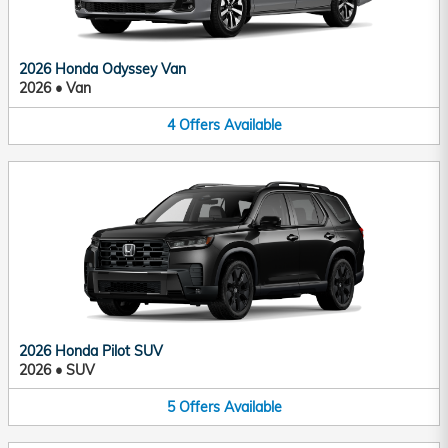
2026 Honda Odyssey Van
2026
•
Van
4
Offers
Available
2026 Honda Pilot SUV
2026
•
SUV
5
Offers
Available